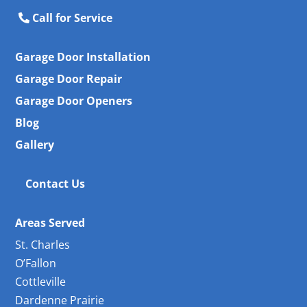
Call for Service
Garage Door Installation
Garage Door Repair
Garage Door Openers
Blog
Gallery
Contact Us
Areas Served
St. Charles
O’Fallon
Cottleville
Dardenne Prairie