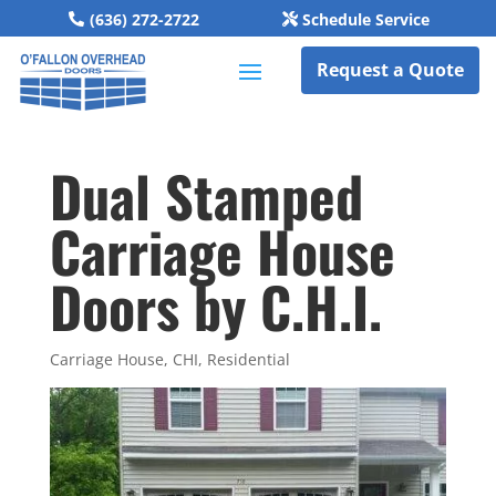
(636) 272-2722
Schedule Service
Request a Quote
Dual Stamped
Carriage House
Doors by C.H.I.
Carriage House
,
CHI
,
Residential