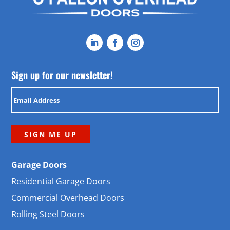
Sign up for our newsletter!
Email
(Required)
Garage Doors
Residential Garage Doors
Commercial Overhead Doors
Rolling Steel Doors