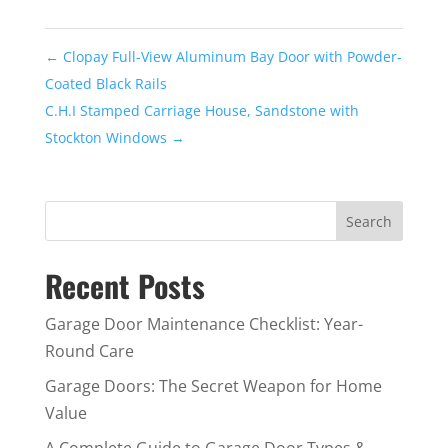
←
Clopay Full-View Aluminum Bay Door with Powder-
Coated Black Rails
C.H.I Stamped Carriage House, Sandstone with
Stockton Windows
→
Recent Posts
Garage Door Maintenance Checklist: Year-
Round Care
Garage Doors: The Secret Weapon for Home
Value