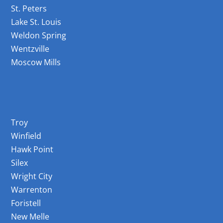
St. Peters
Lake St. Louis
Weldon Spring
Wentzville
Moscow Mills
Areas Served
Troy
Winfield
Hawk Point
Silex
Wright City
Warrenton
Foristell
New Melle