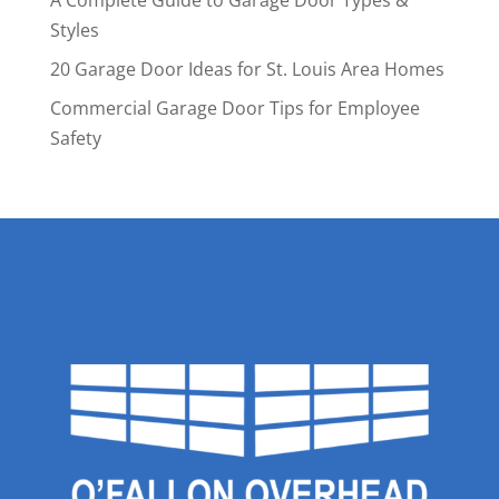
A Complete Guide to Garage Door Types &
Styles
20 Garage Door Ideas for St. Louis Area Homes
Commercial Garage Door Tips for Employee
Safety