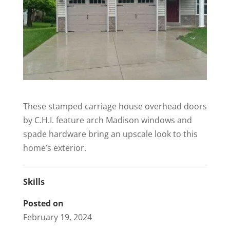
These stamped carriage house overhead doors
by C.H.I. feature arch Madison windows and
spade hardware bring an upscale look to this
home’s exterior.
Skills
Posted on
February 19, 2024