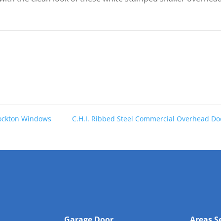
tockton Windows
C.H.I. Ribbed Steel Commercial Overhead D
Garage Door
Areas S