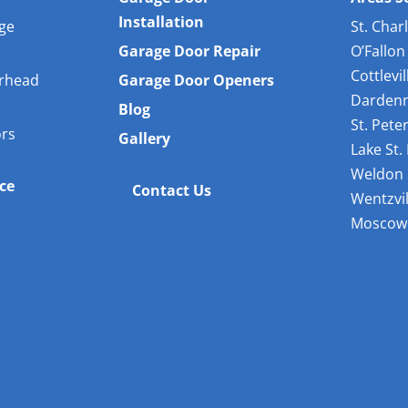
Installation
age
St. Char
Garage Door Repair
O’Fallon
Cottlevil
rhead
Garage Door Openers
Dardenn
Blog
St. Pete
ors
Gallery
Lake St.
Weldon 
ice
Contact Us
Wentzvil
Moscow 