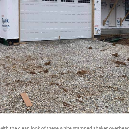
e with the clean look of these white stamped shaker overhea