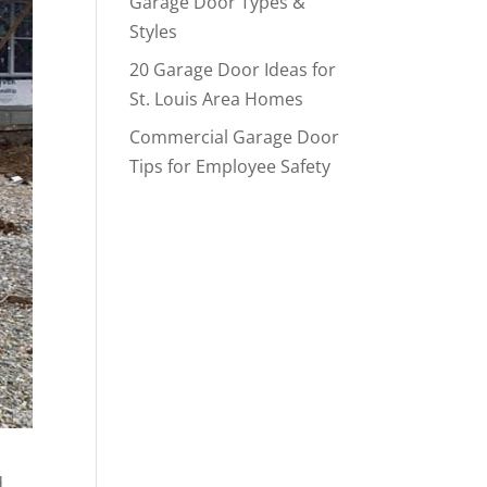
Garage Door Types &
Styles
20 Garage Door Ideas for
St. Louis Area Homes
Commercial Garage Door
Tips for Employee Safety
d