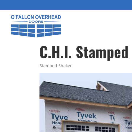
C.H.I. Stamped
Stamped Shaker