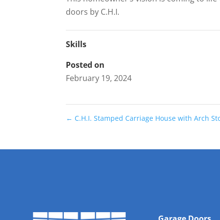
doors by C.H.I.
Skills
Posted on
February 19, 2024
←
C.H.I. Stamped Carriage House with Arch S
Garage Doors