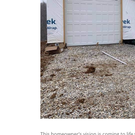
This homeowner’s vision is coming to lif