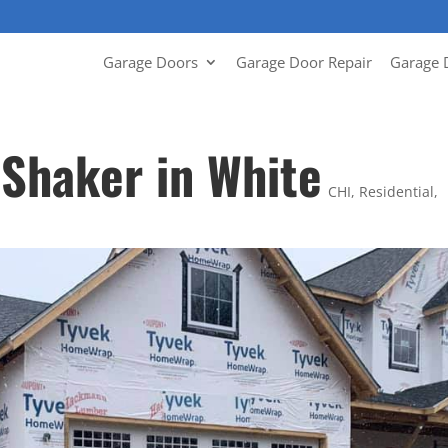
Garage Doors
Garage Door Repair
Garage 
 Shaker in White
CHI
,
Residential
,