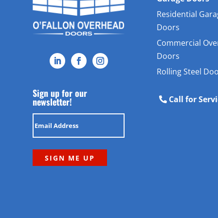
Residential Gar
Doors
Commercial Ove
Doors
Rolling Steel Do
Sign up for our
Call for Serv
newsletter!
Email
(Required)