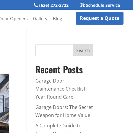
(636) 272-2722
Schedule Service
Request a Quote
Door Openers
Gallery
Blog
Recent Posts
Garage Door
Maintenance Checklist:
Year-Round Care
Garage Doors: The Secret
Weapon for Home Value
A Complete Guide to