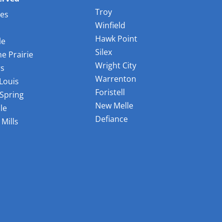
Troy
les
Winfield
Hawk Point
le
Silex
e Prairie
Wright City
rs
Warrenton
 Louis
Foristell
Spring
New Melle
le
Defiance
Mills